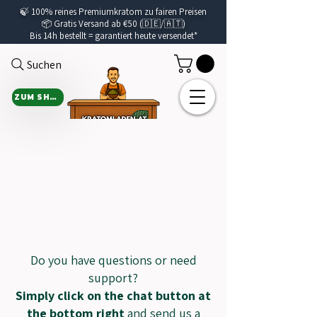
🍃
100% reines Premiumkratom zu fairen Preisen
📦 Gratis Versand ab €50 (🇩🇪/🇦🇹)
Bis 14h bestellt =
garantiert
heute versendet*
Suchen
ZUM SHOP
CON
CON
Do you have questions or need
support?
Simply click on the chat button at
the bottom right
and send us a