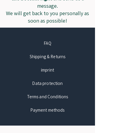
message.
We will get back to you personally as
soon as possible!
FAQ
Shipping & Returns
imprint
Data protection
Terms and Conditions
Payment methods